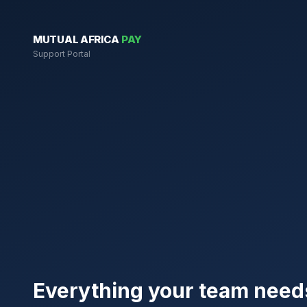
MUTUAL AFRICA
PAY
Support Portal
Everything your team need