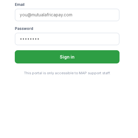
Email
Password
Sign in
This portal is only accessible to MAP support staff.