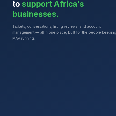
to
support Africa's
businesses.
Tickets, conversations, listing reviews, and account
management — all in one place, built for the people keepin
MAP running.