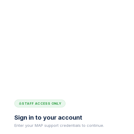
STAFF ACCESS ONLY
Sign in to your account
Enter your MAP support credentials to continue.