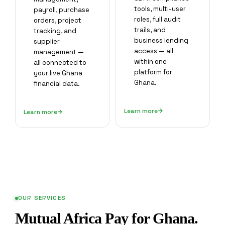
tools, multi-user
payroll, purchase
roles, full audit
orders, project
trails, and
tracking, and
business lending
supplier
access — all
management —
within one
all connected to
platform for
your live Ghana
Ghana.
financial data.
Learn more
Learn more
OUR SERVICES
Mutual Africa Pay for Ghana.