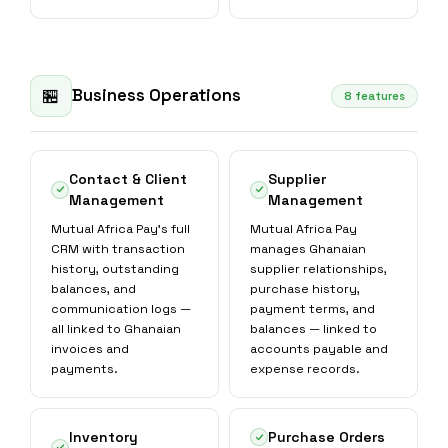
Business Operations
🏪
8 features
Contact & Client
Supplier
Management
Management
Mutual Africa Pay's full
Mutual Africa Pay
CRM with transaction
manages Ghanaian
history, outstanding
supplier relationships,
balances, and
purchase history,
communication logs —
payment terms, and
all linked to Ghanaian
balances — linked to
invoices and
accounts payable and
payments.
expense records.
Inventory
Purchase Orders