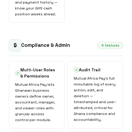
and payment history —
know your GHS cash
position weeks ahead.
Compliance & Admin
🔒
4 features
Multi-User Roles
Audit Trail
& Permissions
Mutual Africa Pay's full
immutable log of every
Mutual Africa Pay lets
action, edit, and
Ghanaian business
deletion —
owners define owner,
timestamped and user-
accountant, manager,
attributed, critical for
and viewer roles with
Ghana compliance and
granular access
accountability.
control per module.