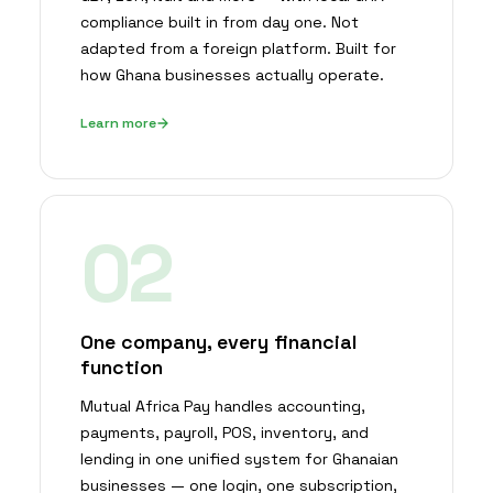
compliance built in from day one. Not
adapted from a foreign platform. Built for
how Ghana businesses actually operate.
Learn more
02
One company, every financial
function
Mutual Africa Pay handles accounting,
payments, payroll, POS, inventory, and
lending in one unified system for Ghanaian
businesses — one login, one subscription,