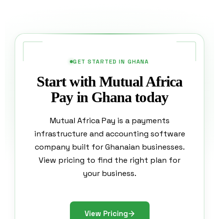
GET STARTED IN GHANA
Start with Mutual Africa
Pay in Ghana today
Mutual Africa Pay is a payments
infrastructure and accounting software
company built for Ghanaian businesses.
View pricing to find the right plan for
your business.
View Pricing