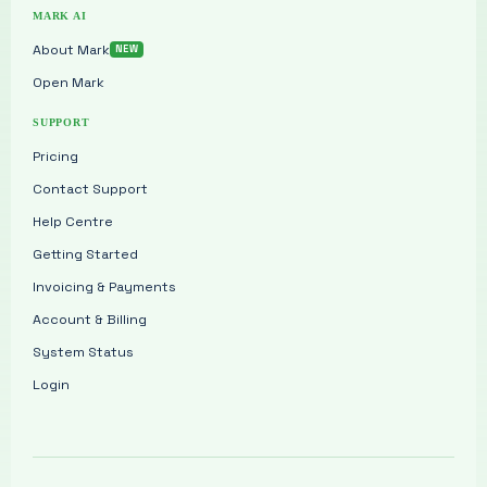
MARK AI
About Mark
Open Mark
SUPPORT
Pricing
Contact Support
Help Centre
Getting Started
Invoicing & Payments
Account & Billing
System Status
Login