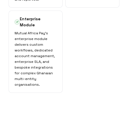
Enterprise
Module
Mutual Africa Pay's
enterprise module
delivers custom
workflows, dedicated
account management,
enterprise SLA, and
bespoke integrations
for complex Ghanaian
multi-entity
organisations.