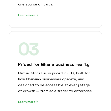
one source of truth.
Learn more
03
Priced for Ghana business reality
Mutual Africa Pay is priced in GHS, built for
how Ghanaian businesses operate, and
designed to be accessible at every stage
of growth — from sole trader to enterprise.
Learn more