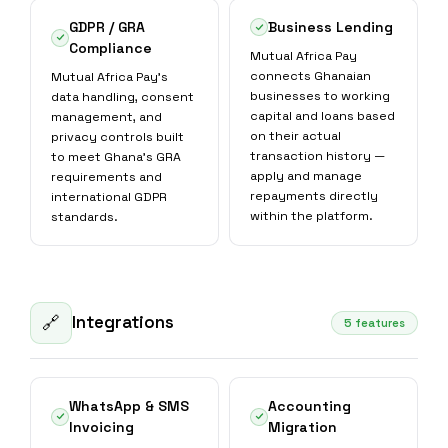
GDPR / GRA
Business Lending
Compliance
Mutual Africa Pay
connects Ghanaian
Mutual Africa Pay's
businesses to working
data handling, consent
capital and loans based
management, and
on their actual
privacy controls built
transaction history —
to meet Ghana's GRA
apply and manage
requirements and
repayments directly
international GDPR
within the platform.
standards.
Integrations
🔗
5 features
WhatsApp & SMS
Accounting
Invoicing
Migration