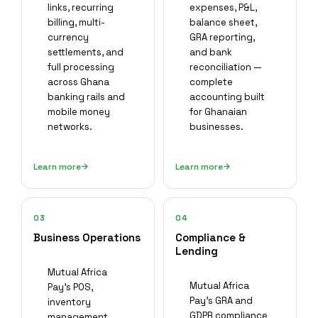
links, recurring
expenses, P&L,
billing, multi-
balance sheet,
currency
GRA reporting,
settlements, and
and bank
full processing
reconciliation —
across Ghana
complete
banking rails and
accounting built
mobile money
for Ghanaian
networks.
businesses.
Learn more
Learn more
03
04
Business Operations
Compliance &
Lending
Mutual Africa
Mutual Africa
Pay's POS,
Pay's GRA and
inventory
GDPR compliance
management,