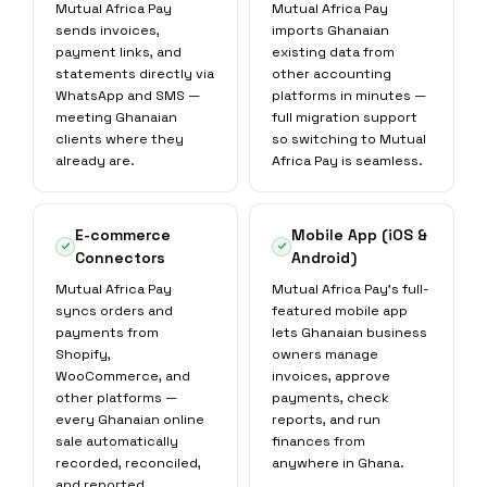
Mutual Africa Pay
Mutual Africa Pay
sends invoices,
imports Ghanaian
payment links, and
existing data from
statements directly via
other accounting
WhatsApp and SMS —
platforms in minutes —
meeting Ghanaian
full migration support
clients where they
so switching to Mutual
already are.
Africa Pay is seamless.
E-commerce
Mobile App (iOS &
Connectors
Android)
Mutual Africa Pay
Mutual Africa Pay's full-
syncs orders and
featured mobile app
payments from
lets Ghanaian business
Shopify,
owners manage
WooCommerce, and
invoices, approve
other platforms —
payments, check
every Ghanaian online
reports, and run
sale automatically
finances from
recorded, reconciled,
anywhere in Ghana.
and reported.