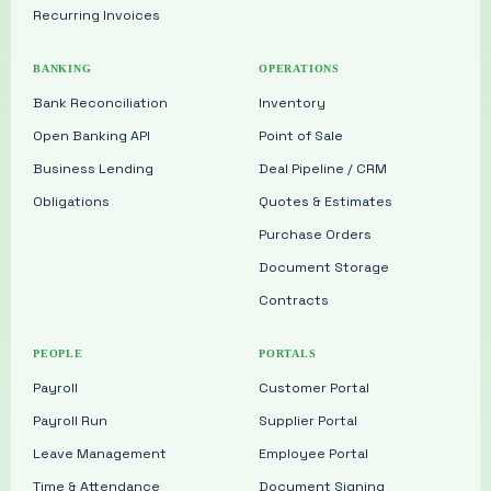
Recurring Invoices
BANKING
OPERATIONS
Bank Reconciliation
Inventory
Open Banking API
Point of Sale
Business Lending
Deal Pipeline / CRM
Obligations
Quotes & Estimates
Purchase Orders
Document Storage
Contracts
PEOPLE
PORTALS
Payroll
Customer Portal
Payroll Run
Supplier Portal
Leave Management
Employee Portal
Time & Attendance
Document Signing