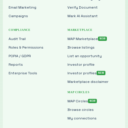
Email Marketing
Verify Document
Campaigns
Mark AI Assistant
COMPLIANCE
MARKETPLACE
Audit Trail
MAP Marketplace
Roles & Permissions
Browse listings
POPIA / GDPR
List an opportunity
Reports
Investor profile
Enterprise Tools
Investor profiles
Marketplace disclaimer
MAP CIRCLES
MAP Circles
Browse circles
My connections