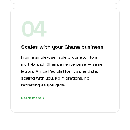
04
Scales with your Ghana business
From a single-user sole proprietor to a
multi-branch Ghanaian enterprise — same
Mutual Africa Pay platform, same data,
scaling with you. No migrations, no
retraining as you grow.
Learn more