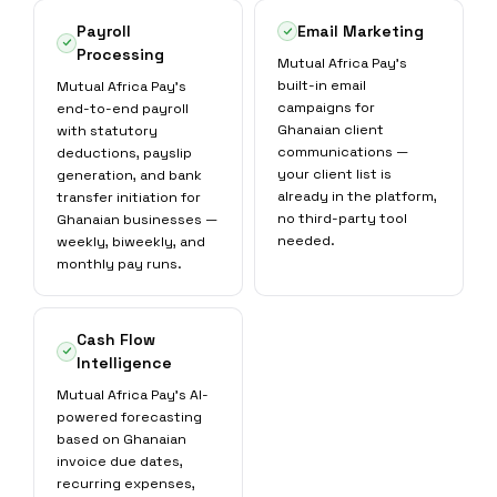
Payroll
Email Marketing
Processing
Mutual Africa Pay's
built-in email
Mutual Africa Pay's
campaigns for
end-to-end payroll
Ghanaian client
with statutory
communications —
deductions, payslip
your client list is
generation, and bank
already in the platform,
transfer initiation for
no third-party tool
Ghanaian businesses —
needed.
weekly, biweekly, and
monthly pay runs.
Cash Flow
Intelligence
Mutual Africa Pay's AI-
powered forecasting
based on Ghanaian
invoice due dates,
recurring expenses,