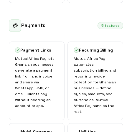
Payments
💳
5 features
Payment Links
Recurring Billing
Mutual Africa Pay lets
Mutual Africa Pay
Ghanaian businesses
automates
generate a payment
subscription billing and
link from any invoice
recurring invoice
and share via
collection for Ghanaian
WhatsApp, SMS, or
businesses — define
email. Clients pay
cycles, amounts, and
without needing an
currencies, Mutual
account or app.
Africa Pay handles the
rest.
Multi-Currency
Utilities