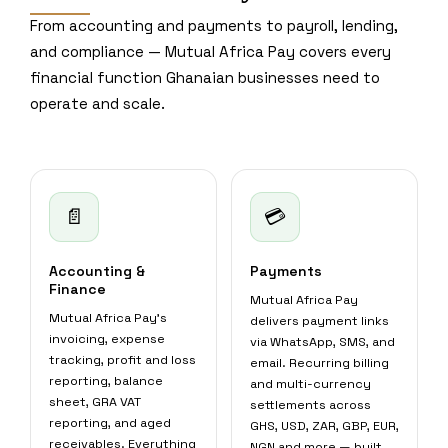
From accounting and payments to payroll, lending,
and compliance — Mutual Africa Pay covers every
financial function Ghanaian businesses need to
operate and scale.
📄
💳
Accounting &
Payments
Finance
Mutual Africa Pay
Mutual Africa Pay's
delivers payment links
invoicing, expense
via WhatsApp, SMS, and
tracking, profit and loss
email. Recurring billing
reporting, balance
and multi-currency
sheet, GRA VAT
settlements across
reporting, and aged
GHS, USD, ZAR, GBP, EUR,
receivables. Everything
NGN and more — built