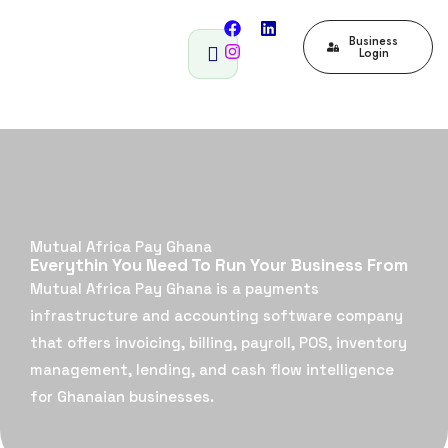
Business
Login
Mutual Africa Pay Ghana
Everythin You Need To Run Your Business From
Mutual Africa Pay Ghana is a payments
infrastructure and accounting software company
that offers invoicing, billing, payroll, POS, inventory
management, lending, and cash flow intelligence
for Ghanaian businesses.