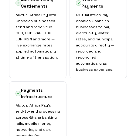
Settlements
Payments
Mutual Africa Pay lets
Mutual Africa Pay
Ghanaian businesses
enables Ghanaian
send and receive in
businesses to pay
GHS, USD, ZAR, GBP,
electricity, water,
EUR, NGN and more —
rates, and municipal
live exchange rates
accounts directly —
applied automatically
recorded and
at time of transaction.
reconciled
automatically as
business expenses.
Payments
Infrastructure
Mutual Africa Pay's
end-to-end processing
across Ghana banking
rails, mobile money
networks, and card
networks for