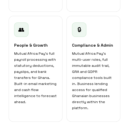
👥
🔒
People & Growth
Compliance & Admin
Mutual Africa Pay's full
Mutual Africa Pay's
payroll processing with
multi-user roles, full
statutory deductions,
immutable audit trail,
payslips, and bank
GRA and GDPR
transfers for Ghana.
compliance tools built
Built-in email marketing
in. Business lending
and cash flow
access for qualified
intelligence to forecast
Ghanaian businesses
ahead.
directly within the
platform.