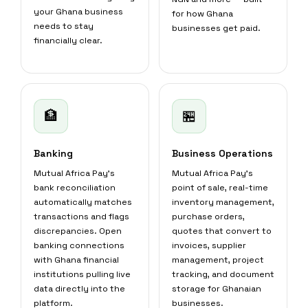
your Ghana business
for how Ghana
needs to stay
businesses get paid.
financially clear.
🏦
🏪
Banking
Business Operations
Mutual Africa Pay's
Mutual Africa Pay's
bank reconciliation
point of sale, real-time
automatically matches
inventory management,
transactions and flags
purchase orders,
discrepancies. Open
quotes that convert to
banking connections
invoices, supplier
with Ghana financial
management, project
institutions pulling live
tracking, and document
data directly into the
storage for Ghanaian
platform.
businesses.