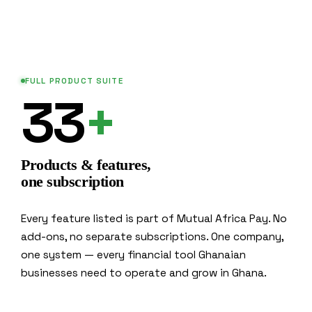
FULL PRODUCT SUITE
33
+
Products & features,
one subscription
Every feature listed is part of Mutual Africa Pay. No
add-ons, no separate subscriptions. One company,
one system — every financial tool Ghanaian
businesses need to operate and grow in Ghana.