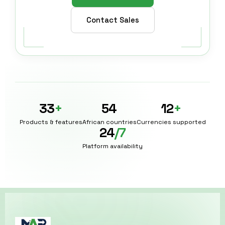
Contact Sales
33
+
54
12
+
Products & features
African countries
Currencies supported
24
/7
Platform availability