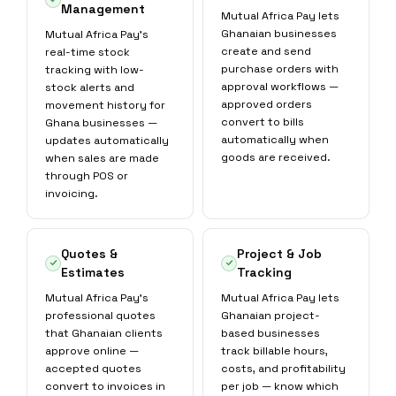
Management
Mutual Africa Pay lets
Ghanaian businesses
Mutual Africa Pay's
create and send
real-time stock
purchase orders with
tracking with low-
approval workflows —
stock alerts and
approved orders
movement history for
convert to bills
Ghana businesses —
automatically when
updates automatically
goods are received.
when sales are made
through POS or
invoicing.
Quotes &
Project & Job
Estimates
Tracking
Mutual Africa Pay's
Mutual Africa Pay lets
professional quotes
Ghanaian project-
that Ghanaian clients
based businesses
approve online —
track billable hours,
accepted quotes
costs, and profitability
convert to invoices in
per job — know which