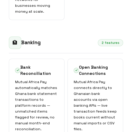
businesses moving
money at scale.
Banking
🏦
2 features
Bank
Open Banking
Reconciliation
Connections
Mutual Africa Pay
Mutual Africa Pay
automatically matches
connects directly to
Ghana bank statement
Ghanaian bank
transactions to
accounts via open
platform records —
banking APIs — live
unmatched items
transaction feeds keep
flagged for review, no
books current without
manual month-end
manual imports or CSV
reconciliation.
files.