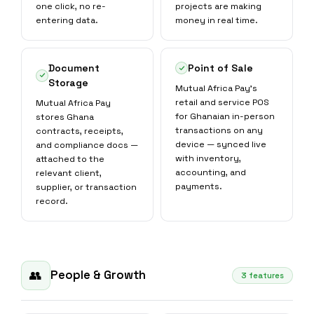
one click, no re-
projects are making
entering data.
money in real time.
Document
Point of Sale
Storage
Mutual Africa Pay's
retail and service POS
Mutual Africa Pay
for Ghanaian in-person
stores Ghana
transactions on any
contracts, receipts,
device — synced live
and compliance docs —
with inventory,
attached to the
accounting, and
relevant client,
payments.
supplier, or transaction
record.
People & Growth
👥
3 features