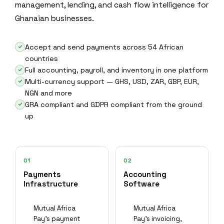
management, lending, and cash flow intelligence for
Ghanaian businesses.
Accept and send payments across 54 African
countries
Full accounting, payroll, and inventory in one platform
Multi-currency support — GHS, USD, ZAR, GBP, EUR,
NGN and more
GRA compliant and GDPR compliant from the ground
up
01
02
Payments
Accounting
Infrastructure
Software
Mutual Africa
Mutual Africa
Pay's payment
Pay's invoicing,