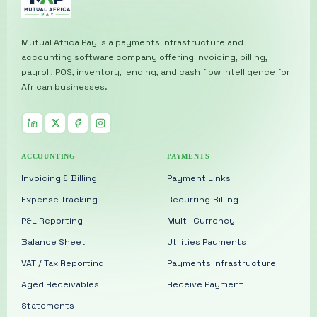
Mutual Africa Pay is a payments infrastructure and
accounting software company offering invoicing, billing,
payroll, POS, inventory, lending, and cash flow intelligence for
African businesses.
ACCOUNTING
PAYMENTS
Invoicing & Billing
Payment Links
Expense Tracking
Recurring Billing
P&L Reporting
Multi-Currency
Balance Sheet
Utilities Payments
VAT / Tax Reporting
Payments Infrastructure
Aged Receivables
Receive Payment
Statements