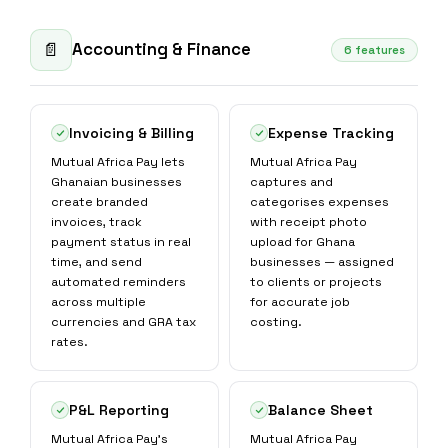
Accounting & Finance
📄
6 features
Invoicing & Billing
Expense Tracking
Mutual Africa Pay lets
Mutual Africa Pay
Ghanaian businesses
captures and
create branded
categorises expenses
invoices, track
with receipt photo
payment status in real
upload for Ghana
time, and send
businesses — assigned
automated reminders
to clients or projects
across multiple
for accurate job
currencies and GRA tax
costing.
rates.
P&L Reporting
Balance Sheet
Mutual Africa Pay's
Mutual Africa Pay