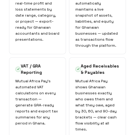
real-time profit and
automatically
loss statements by
maintains a live
date range, category,
snapshot of assets,
or project — export-
liabilities, and equity
ready for Ghanaian
for Ghanaian
accountants and board
businesses — updated
presentations.
as transactions flow
through the platform.
VAT / GRA
Aged Receivables
Reporting
& Payables
Mutual Africa Pay's
Mutual Africa Pay
automated VAT
shows Ghanaian
calculations on every
businesses exactly
transaction —
who owes them and
generate GRA-ready
what they owe, aged
reports and export tax
by 30, 60, and 90-day
summaries for any
brackets — clear cash
period in Ghana.
flow visibility at all
times.