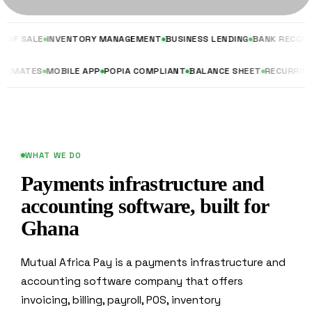
INVENTORY MANAGEMENT
BUSINESS LENDING
BANK RECONCILIATION
TES & ESTIMATES
MOBILE APP
POPIA COMPLIANT
BALANCE SHEET
RE
WHAT WE DO
Payments infrastructure and
accounting software, built for
Ghana
Mutual Africa Pay is a payments infrastructure and
accounting software company that offers
invoicing, billing, payroll, POS, inventory