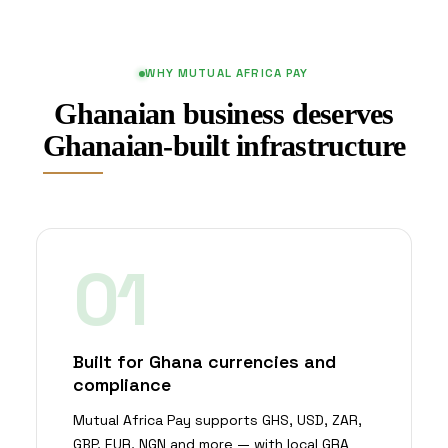
WHY MUTUAL AFRICA PAY
Ghanaian business deserves
Ghanaian-built infrastructure
01
Built for Ghana currencies and
compliance
Mutual Africa Pay supports GHS, USD, ZAR,
GBP, EUR, NGN and more — with local GRA