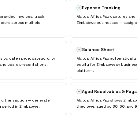
Expense Tracking
branded invoices, track
Mutual Africa Pay captures and
nders across multiple
Zimbabwe businesses — assigned 
Balance Sheet
ts by date range, category, or
Mutual Africa Pay automatically m
and board presentations.
equity for Zimbabwean business
platform.
Aged Receivables & Paya
ery transaction — generate
Mutual Africa Pay shows Zimba
y period in Zimbabwe.
they owe, aged by 30, 60, and 90