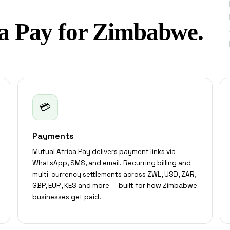
a Pay for Zimbabwe.
💳
Payments
Mutual Africa Pay delivers payment links via
WhatsApp, SMS, and email. Recurring billing and
multi-currency settlements across ZWL, USD, ZAR,
GBP, EUR, KES and more — built for how Zimbabwe
businesses get paid.