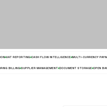
T REPORTING
CASH FLOW INTELLIGENCE
MULTI-CURRENCY PAYMENTS
RECURRING BILLING
SUPPLIER MANAGEMENT
DOCUMENT STORAGE
OP