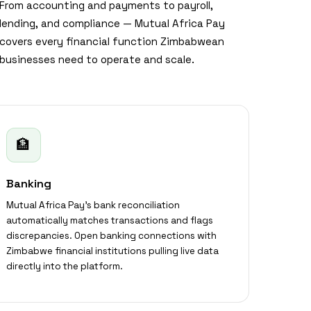
From accounting and payments to payroll,
lending, and compliance — Mutual Africa Pay
covers every financial function Zimbabwean
businesses need to operate and scale.
🏦
Banking
Mutual Africa Pay's bank reconciliation
automatically matches transactions and flags
discrepancies. Open banking connections with
Zimbabwe financial institutions pulling live data
directly into the platform.