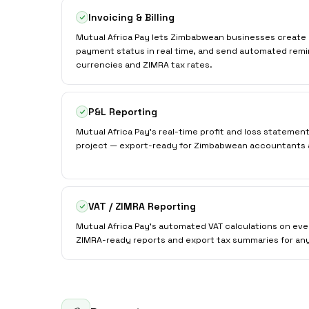
Invoicing & Billing
Mutual Africa Pay lets Zimbabwean businesses create 
payment status in real time, and send automated remi
currencies and ZIMRA tax rates.
P&L Reporting
Mutual Africa Pay's real-time profit and loss statemen
project — export-ready for Zimbabwean accountants 
VAT / ZIMRA Reporting
Mutual Africa Pay's automated VAT calculations on ev
ZIMRA-ready reports and export tax summaries for an