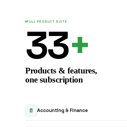
FULL PRODUCT SUITE
33
+
Products & features,
one subscription
Accounting & Finance
📄