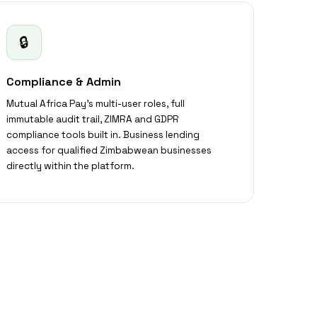
🔒
Compliance & Admin
Mutual Africa Pay's multi-user roles, full
immutable audit trail, ZIMRA and GDPR
compliance tools built in. Business lending
access for qualified Zimbabwean businesses
directly within the platform.