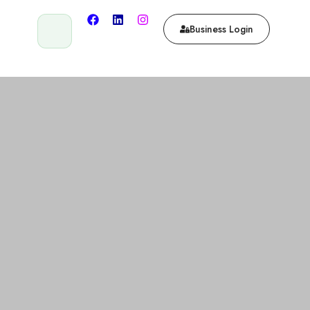
Business Login