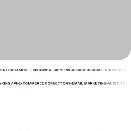
PAYMENT LINKS
WHATSAPP INVOICING
PURCHASE ORDERS
INVOICING &
EN BANKING API
E-COMMERCE CONNECTORS
EMAIL MARKETING
AUDIT