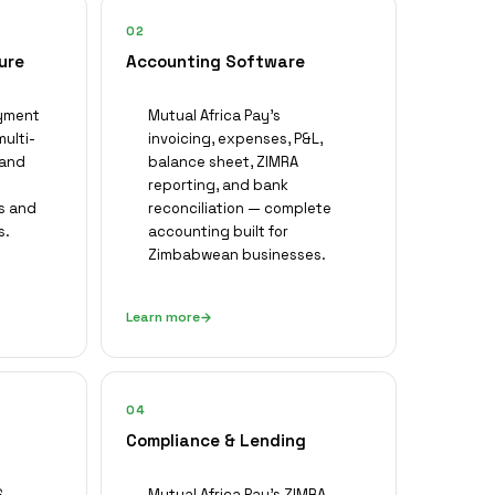
02
ure
Accounting Software
ayment
Mutual Africa Pay's
multi-
invoicing, expenses, P&L,
 and
balance sheet, ZIMRA
reporting, and bank
s and
reconciliation — complete
s.
accounting built for
Zimbabwean businesses.
Learn more
04
Compliance & Lending
,
Mutual Africa Pay's ZIMRA