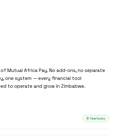
t of Mutual Africa Pay. No add-ons, no separate
, one system — every financial tool
ed to operate and grow in Zimbabwe.
6 features