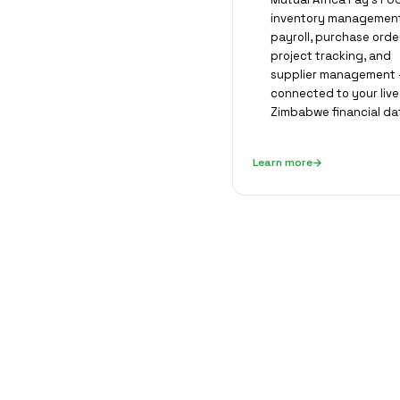
inventory management
payroll, purchase orde
project tracking, and
supplier management —
connected to your live
Zimbabwe financial da
Learn more