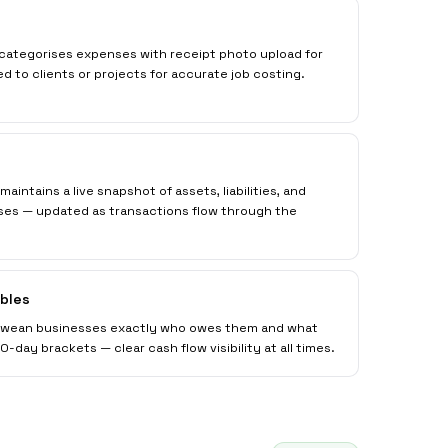
 categorises expenses with receipt photo upload for
to clients or projects for accurate job costing.
aintains a live snapshot of assets, liabilities, and
es — updated as transactions flow through the
bles
bwean businesses exactly who owes them and what
-day brackets — clear cash flow visibility at all times.