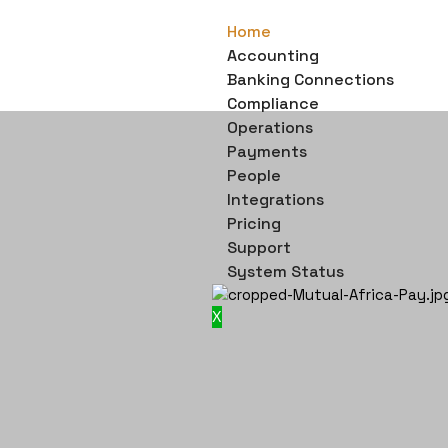
Home
Accounting
Banking Connections
Compliance
Operations
Payments
People
Integrations
Pricing
Support
System Status
X