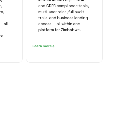
,
and GDPR compliance tools,
rs,
multi-user roles, full audit
trails, and business lending
 all
access — all within one
platform for Zimbabwe.
ta.
Learn more