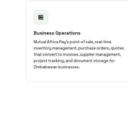
🏪
Business Operations
Mutual Africa Pay's point of sale, real-time
inventory management, purchase orders, quotes
that convert to invoices, supplier management,
project tracking, and document storage for
Zimbabwean businesses.