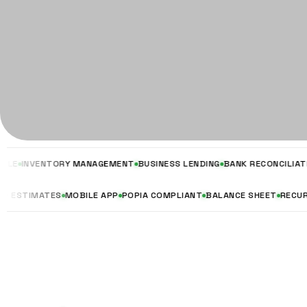
NVENTORY MANAGEMENT
BUSINESS LENDING
BANK RECONCILIATION
VA
UOTES & ESTIMATES
MOBILE APP
POPIA COMPLIANT
BALANCE SHEET