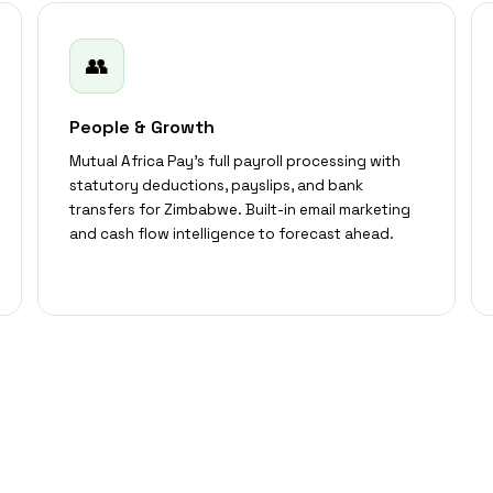
👥
People & Growth
Mutual Africa Pay's full payroll processing with
statutory deductions, payslips, and bank
transfers for Zimbabwe. Built-in email marketing
and cash flow intelligence to forecast ahead.