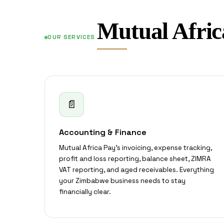
Mutual Afric
OUR SERVICES
📄
Accounting & Finance
Mutual Africa Pay's invoicing, expense tracking,
profit and loss reporting, balance sheet, ZIMRA
VAT reporting, and aged receivables. Everything
your Zimbabwe business needs to stay
financially clear.