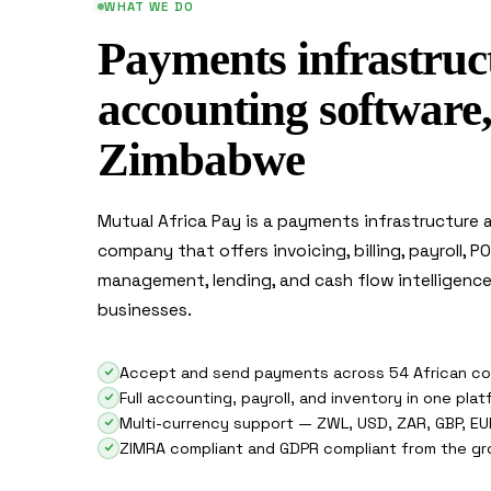
WHAT WE DO
Payments infrastruc
accounting software, 
Zimbabwe
Mutual Africa Pay is a payments infrastructure
company that offers invoicing, billing, payroll, P
management, lending, and cash flow intelligen
businesses.
Accept and send payments across 54 African co
Full accounting, payroll, and inventory in one pla
Multi-currency support — ZWL, USD, ZAR, GBP, EU
ZIMRA compliant and GDPR compliant from the gr