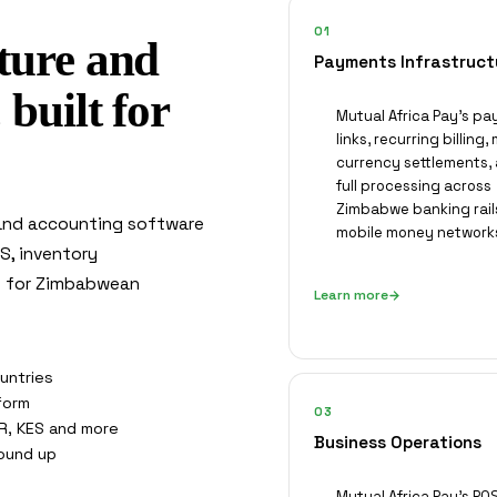
01
ture and
Payments Infrastruct
built for
Mutual Africa Pay's p
links, recurring billing, 
currency settlements,
full processing across
Zimbabwe banking rail
 and accounting software
mobile money network
OS, inventory
ce for Zimbabwean
Learn more
untries
tform
03
R, KES and more
Business Operations
ound up
Mutual Africa Pay's POS