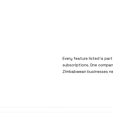
Every feature listed is par
subscriptions. One company
Zimbabwean businesses ne