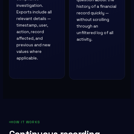
investigation.
history of a financial
Exports include all
record quickly —
relevant details —
without scrolling
timestamp, user,
through an
action, record
unfiltered log of all
affected, and
activity.
previous and new
values where
applicable.
HOW IT WORKS