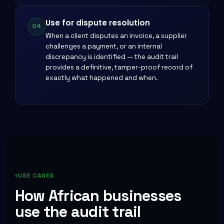
Use for dispute resolution
04
When a client disputes an invoice, a supplier
challenges a payment, or an internal
discrepancy is identified — the audit trail
provides a definitive, tamper-proof record of
exactly what happened and when.
USE CASES
How African businesses
use the audit trail