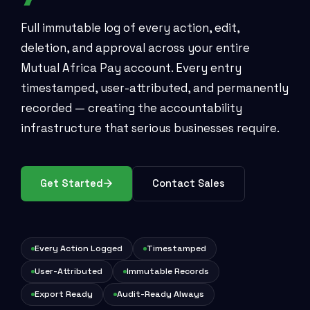
Full immutable log of every action, edit,
deletion, and approval across your entire
Mutual Africa Pay account. Every entry
timestamped, user-attributed, and permanently
recorded — creating the accountability
infrastructure that serious businesses require.
Get Started
Contact Sales
Every Action Logged
Timestamped
User-Attributed
Immutable Records
Export Ready
Audit-Ready Always