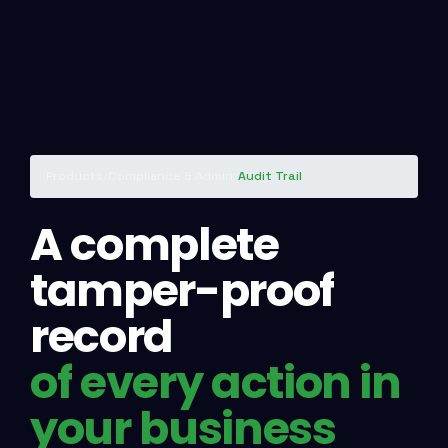
Products
/
Compliance & Admin
/
Audit Trail
A complete
tamper-proof
record
of every action in
your business