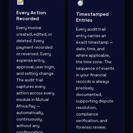
Every Action
Timestamped
Recorded
Entries
Every invoice
Every audit trail
created, edited, or
entry carries an
deleted. Every
exact timestamp —
payment recorded
date, time, and
or reversed. Every
where applicable,
expense entry,
the time zone. The
approval, user login,
sequence of events
and setting change.
in your financial
The audit trail
records is always
captures every
precisely
action across every
documented,
module in Mutual
supporting dispute
Africa Pay —
resolution,
automatically,
compliance
continuously,
verification, and
without any
forensic review.
configuration