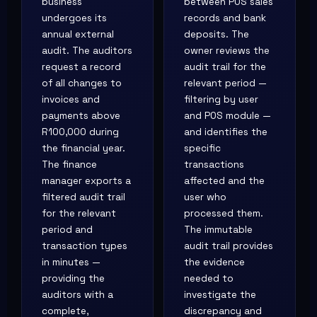
business
between POS sales
undergoes its
records and bank
annual external
deposits. The
audit. The auditors
owner reviews the
request a record
audit trail for the
of all changes to
relevant period —
invoices and
filtering by user
payments above
and POS module —
R100,000 during
and identifies the
the financial year.
specific
The finance
transactions
manager exports a
affected and the
filtered audit trail
user who
for the relevant
processed them.
period and
The immutable
transaction types
audit trail provides
in minutes —
the evidence
providing the
needed to
auditors with a
investigate the
complete,
discrepancy and