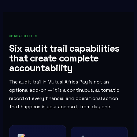
CAPABILITIES
Six audit trail capabilities
that create complete
accountability
The audit trail in Mutual Africa Pay is not an
optional add-on — it is a continuous, automatic
record of every financial and operational action
that happens in your account, from day one.