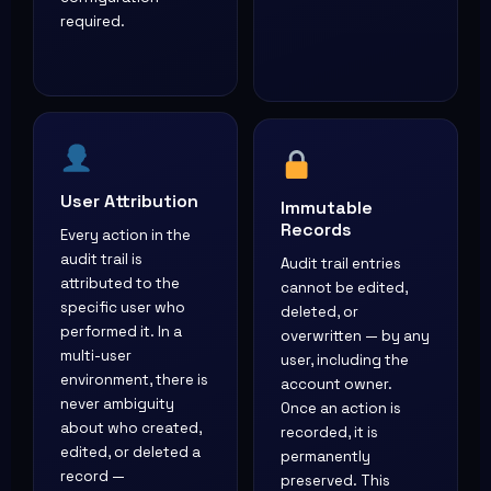
required.
User Attribution
Immutable
Records
Every action in the
audit trail is
Audit trail entries
attributed to the
cannot be edited,
specific user who
deleted, or
performed it. In a
overwritten — by any
multi-user
user, including the
environment, there is
account owner.
never ambiguity
Once an action is
about who created,
recorded, it is
edited, or deleted a
permanently
record —
preserved. This