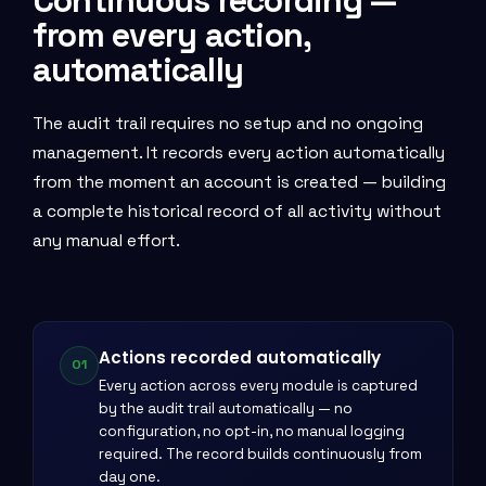
Continuous recording —
from every action,
automatically
The audit trail requires no setup and no ongoing
management. It records every action automatically
from the moment an account is created — building
a complete historical record of all activity without
any manual effort.
Actions recorded automatically
01
Every action across every module is captured
by the audit trail automatically — no
configuration, no opt-in, no manual logging
required. The record builds continuously from
day one.