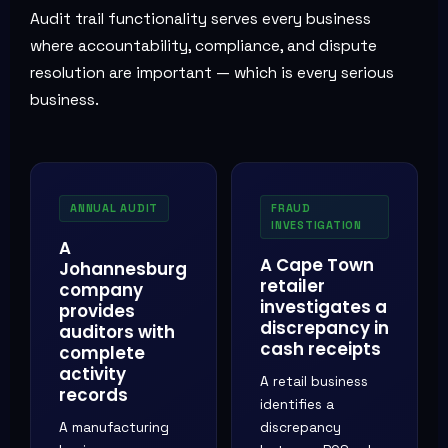
Audit trail functionality serves every business
where accountability, compliance, and dispute
resolution are important — which is every serious
business.
ANNUAL AUDIT
FRAUD
INVESTIGATION
A
A Cape Town
Johannesburg
retailer
company
investigates a
provides
discrepancy in
auditors with
cash receipts
complete
activity
A retail business
records
identifies a
A manufacturing
discrepancy