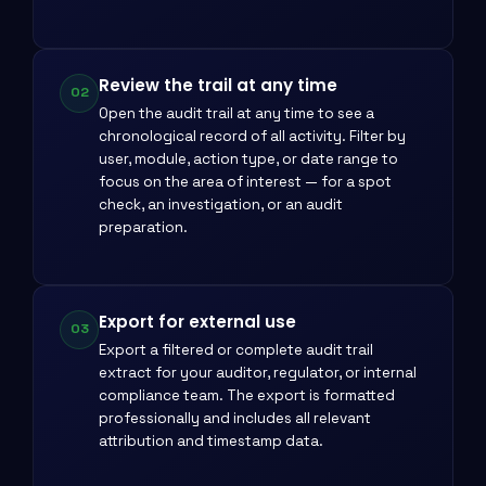
Review the trail at any time
02
Open the audit trail at any time to see a
chronological record of all activity. Filter by
user, module, action type, or date range to
focus on the area of interest — for a spot
check, an investigation, or an audit
preparation.
Export for external use
03
Export a filtered or complete audit trail
extract for your auditor, regulator, or internal
compliance team. The export is formatted
professionally and includes all relevant
attribution and timestamp data.