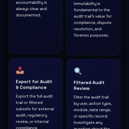
accountability is
immutability is
always clear and
fundamental to the
documented.
audit trail's value for
compliance, dispute
resolution, and
forensic purposes.
Export for Audit
Filtered Audit
& Compliance
Review
Export the full audit
Filter the audit trail
trail or filtered
by user, action type,
subsets for external
module, date range,
audit, regulatory
or specific record.
review, or internal
Investigate any
compliance
question about the