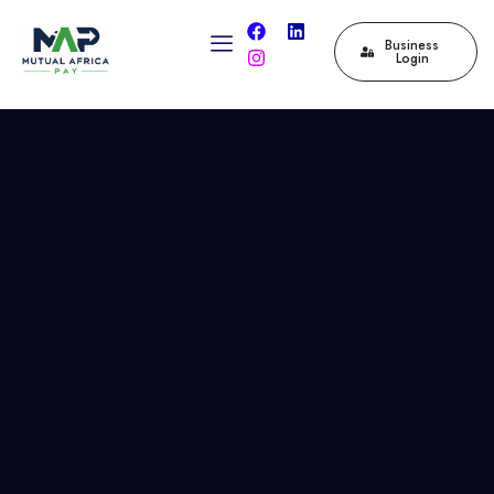
Business
Login