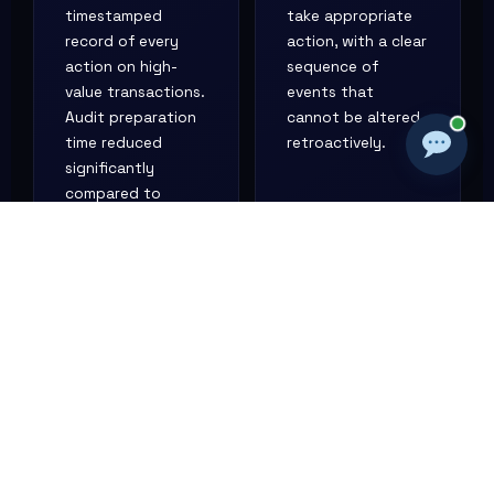
timestamped
take appropriate
record of every
action, with a clear
action on high-
sequence of
value transactions.
events that
Audit preparation
cannot be altered
time reduced
retroactively.
significantly
compared to
manually
reconstructing
activity from email
records.
REGULATORY
CLIENT DISPUTE
COMPLIANCE
A Lagos