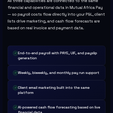
All three capabilities are connected to the same
financial and operational data in Mutual Africa Pay
— so payroll costs flow directly into your P&L, client
lists drive marketing, and cash flow forecasts are
based on real invoice and payment data.
End-to-end payroll with PAYE, UIF, and payslip
generation
Weekly, biweekly, and monthly pay run support
Client email marketing built into the same
platform
AI-powered cash flow forecasting based on live
financial data