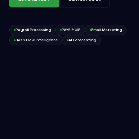
Payroll Processing
PAYE & UIF
Email Marketing
Cash Flow Intelligence
AI Forecasting