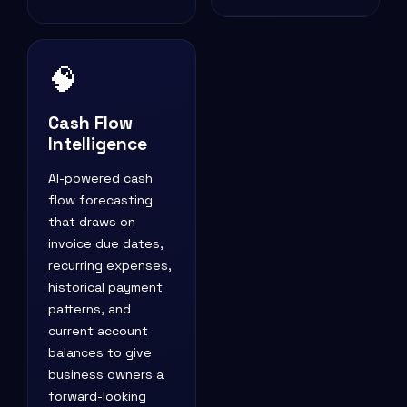
🧠
Cash Flow
Intelligence
AI-powered cash
flow forecasting
that draws on
invoice due dates,
recurring expenses,
historical payment
patterns, and
current account
balances to give
business owners a
forward-looking