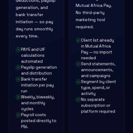
deductions, payslip
Mutual Africa Pay.
generation, and
No third-party
bank transfer
marketing tool
initiation — so pay
required.
day runs smoothly
every time.
Client list already
in Mutual Africa
PAYE and UIF
Pay — no import
calculations
needed
automated
Send statements,
Payslip generation
announcements,
and distribution
and campaigns
Bank transfer
Segment by client
initiation per pay
type, spend, or
run
activity
Weekly, biweekly,
No separate
and monthly
subscription or
cycles
platform required
Payroll costs
posted directly to
P&L