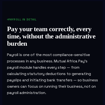
PAYROLL IN DETAIL
Pay your team correctly, every
time, without the administrative
burden
Payroll is one of the most compliance-sensitive
processes in any business. Mutual Africa Pay's
payroll module handles every step — from
calculating statutory deductions to generating
payslips and initiating bank transfers — so business
owners can focus on running their business, not on
payroll administration.