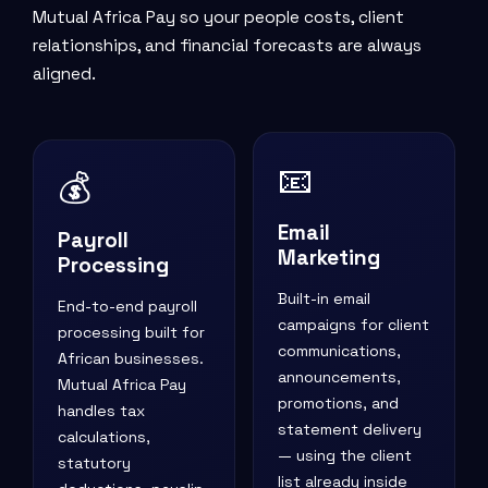
Mutual Africa Pay so your people costs, client
relationships, and financial forecasts are always
aligned.
📧
💰
Email
Payroll
Marketing
Processing
Built-in email
End-to-end payroll
campaigns for client
processing built for
communications,
African businesses.
announcements,
Mutual Africa Pay
promotions, and
handles tax
statement delivery
calculations,
— using the client
statutory
list already inside