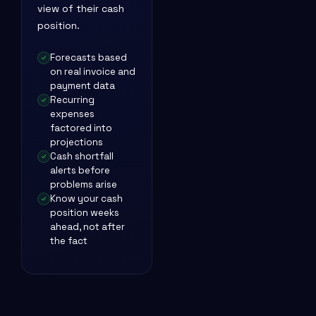
view of their cash
position.
Forecasts based
on real invoice and
payment data
Recurring
expenses
factored into
projections
Cash shortfall
alerts before
problems arise
Know your cash
position weeks
ahead, not after
the fact