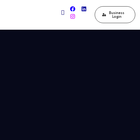
Business
Login