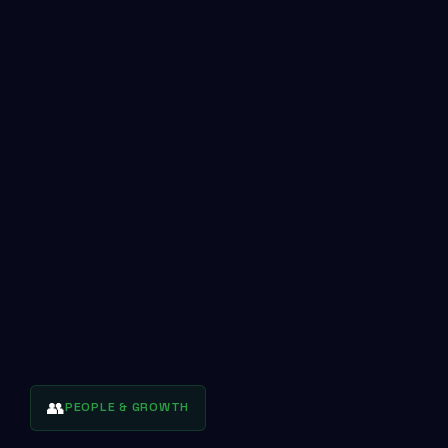
👥
PEOPLE & GROWTH