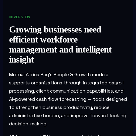
OVERVIEW
Growing businesses need
efficient workforce
management and intelligent
insight
Mutual Africa Pay's People & Growth module
supports organizations through integrated payroll
processing, client communication capabilities, and
AI-powered cash flow forecasting — tools designed
to strengthen business productivity, reduce
administrative burden, and improve forward-looking
decision-making.