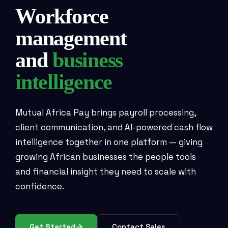
Workforce
management
and
business
intelligence
Mutual Africa Pay brings payroll processing,
client communication, and AI-powered cash flow
intelligence together in one platform — giving
growing African businesses the people tools
and financial insight they need to scale with
confidence.
Get Started
Contact Sales