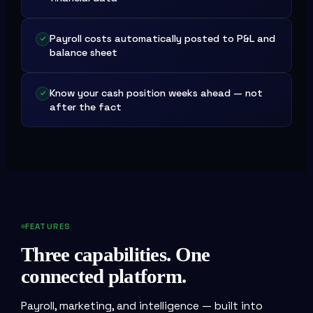
Payroll costs automatically posted to P&L and
balance sheet
Know your cash position weeks ahead — not
after the fact
FEATURES
Three capabilities. One
connected platform.
Payroll, marketing, and intelligence — built into