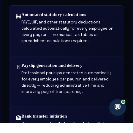
Automated statutory calculations
🧮
PAYE, UIF, and other statutory deductions
calculated automatically for every employee on
every pay run — no manual tax tables or
spreadsheet calculations required.
Payslip generation and delivery
📄
Professional payslips generated automatically
for every employee per pay run and delivered
directly — reducing administrative time and
improving payroll transparency.
💬
Bank transfer initiation
🏦
Salary payments initiated directly from Mutual
Africa Pay after payroll is approved — eliminating