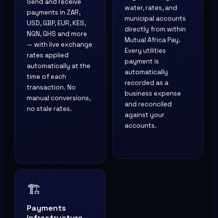
Send and receive
water, rates, and
payments in ZAR,
municipal accounts
USD, GBP, EUR, KES,
directly from within
NGN, GHS and more
Mutual Africa Pay.
— with live exchange
Every utilities
rates applied
payment is
automatically at the
automatically
time of each
recorded as a
transaction. No
business expense
manual conversions,
and reconciled
no stale rates.
against your
accounts.
🏗️
Payments