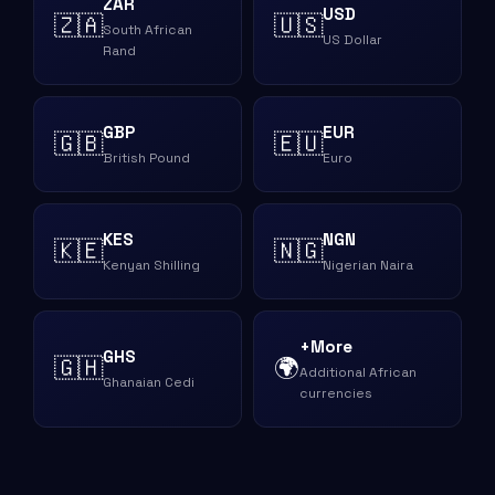
ZAR
USD
🇿🇦
🇺🇸
South African
US Dollar
Rand
GBP
EUR
🇬🇧
🇪🇺
British Pound
Euro
KES
NGN
🇰🇪
🇳🇬
Kenyan Shilling
Nigerian Naira
+More
GHS
🇬🇭
🌍
Additional African
Ghanaian Cedi
currencies