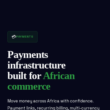
💳
PAYMENTS
Payments
infrastructure
built for
African
commerce
Move money across Africa with confidence.
Payment links, recurring billing, multi-currency