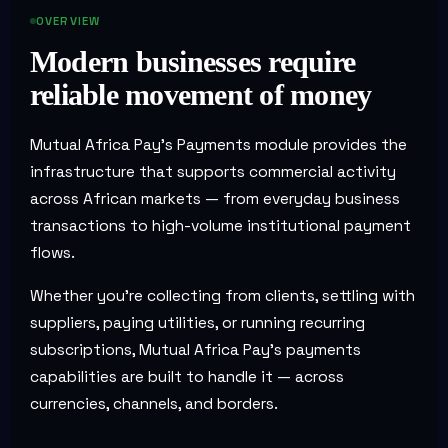
OVERVIEW
Modern businesses require
reliable movement of money
Mutual Africa Pay's Payments module provides the
infrastructure that supports commercial activity
across African markets — from everyday business
transactions to high-volume institutional payment
flows.
Whether you're collecting from clients, settling with
suppliers, paying utilities, or running recurring
subscriptions, Mutual Africa Pay's payments
capabilities are built to handle it — across
currencies, channels, and borders.