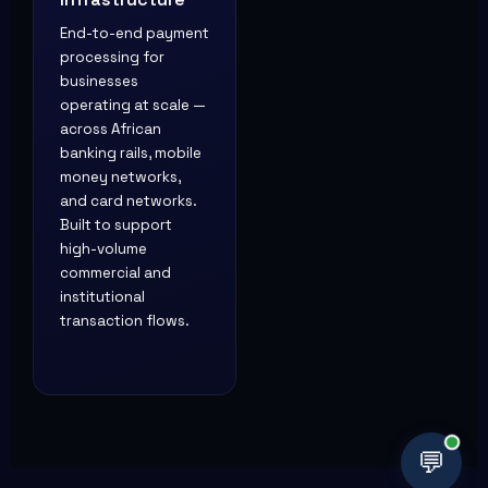
Infrastructure
End-to-end payment
processing for
businesses
operating at scale —
across African
banking rails, mobile
money networks,
and card networks.
Built to support
high-volume
commercial and
institutional
transaction flows.
💬