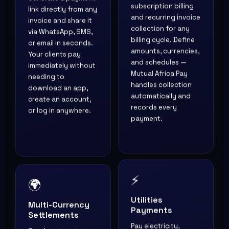
subscription billing
link directly from any
and recurring invoice
invoice and share it
collection for any
via WhatsApp, SMS,
billing cycle. Define
or email in seconds.
amounts, currencies,
Your clients pay
and schedules —
immediately without
Mutual Africa Pay
needing to
handles collection
download an app,
automatically and
create an account,
records every
or log in anywhere.
payment.
⚡
🌍
Utilities
Multi-Currency
Payments
Settlements
Pay electricity,