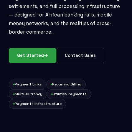
settlements, and full processing infrastructure
— designed for African banking rails, mobile
money networks, and the realities of cross-
border commerce.
Get Started
Contact Sales
Payment Links
Recurring Billing
Multi-Currency
Utilities Payments
Payments Infrastructure