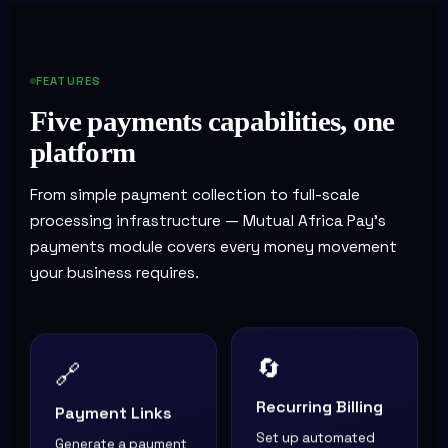
FEATURES
Five payments capabilities, one
platform
From simple payment collection to full-scale
processing infrastructure — Mutual Africa Pay's
payments module covers every money movement
your business requires.
🔄
🔗
Recurring Billing
Payment Links
Set up automated
Generate a payment