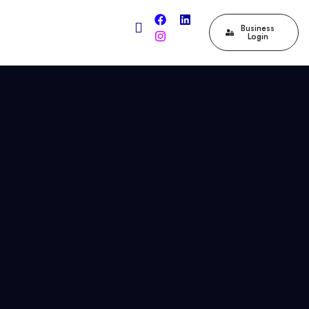
Business
Login