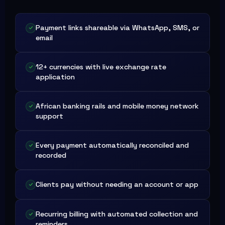
Payment links shareable via WhatsApp, SMS, or
email
12+ currencies with live exchange rate
application
African banking rails and mobile money network
support
Every payment automatically reconciled and
recorded
Clients pay without needing an account or app
Recurring billing with automated collection and
reminders