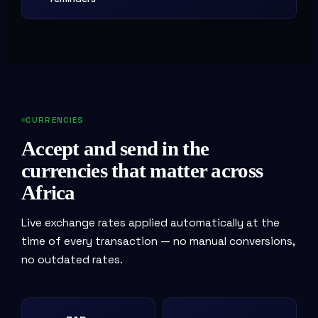
CURRENCIES
Accept and send in the
currencies that matter across
Africa
Live exchange rates applied automatically at the
time of every transaction — no manual conversions,
no outdated rates.