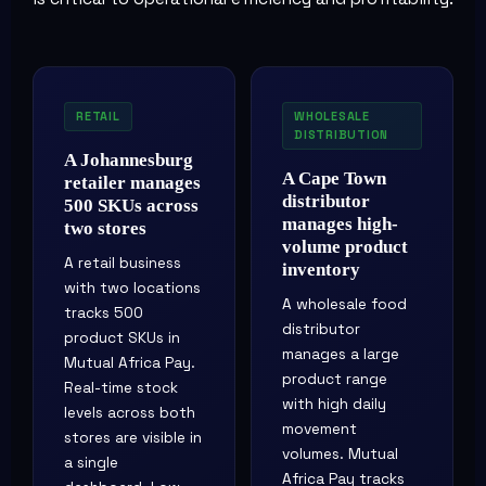
RETAIL
WHOLESALE
DISTRIBUTION
A Johannesburg
A Cape Town
retailer manages
distributor
500 SKUs across
manages high-
two stores
volume product
A retail business
inventory
with two locations
A wholesale food
tracks 500
distributor
product SKUs in
manages a large
Mutual Africa Pay.
product range
Real-time stock
with high daily
levels across both
movement
stores are visible in
volumes. Mutual
a single
Africa Pay tracks