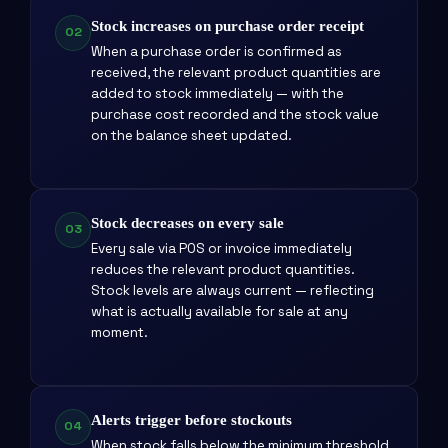
Stock increases on purchase order receipt
02
When a purchase order is confirmed as
received, the relevant product quantities are
added to stock immediately — with the
purchase cost recorded and the stock value
on the balance sheet updated.
Stock decreases on every sale
03
Every sale via POS or invoice immediately
reduces the relevant product quantities.
Stock levels are always current — reflecting
what is actually available for sale at any
moment.
Alerts trigger before stockouts
04
When stock falls below the minimum threshold,