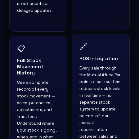
stock counts or
delayed updates.
📋
🔗
Full Stock
POS Integration
Movement
Every sale through
History
the Mutual Africa Pay
See a complete
point of sale system
record of every
reduces stock levels
stock movement —
in real time — no
sales, purchases,
separate stock
adjustments, and
system to update,
transfers.
no end-of-day
Understand where
manual
your stock is going,
reconciliation
when, and in what
between sales and