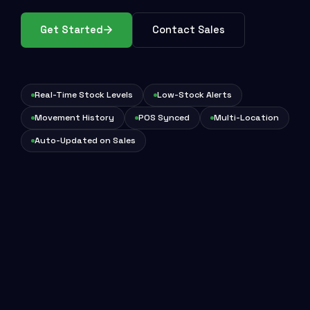
Get Started
Contact Sales
Real-Time Stock Levels
Low-Stock Alerts
Movement History
POS Synced
Multi-Location
Auto-Updated on Sales