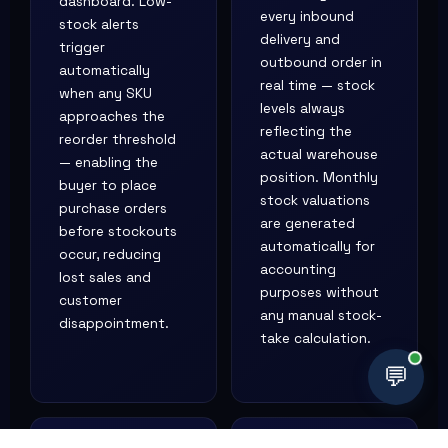
dashboard. Low-
every inbound
stock alerts
delivery and
trigger
outbound order in
automatically
real time — stock
when any SKU
levels always
approaches the
reflecting the
reorder threshold
actual warehouse
— enabling the
position. Monthly
buyer to place
stock valuations
purchase orders
are generated
before stockouts
automatically for
occur, reducing
accounting
lost sales and
purposes without
customer
any manual stock-
disappointment.
take calculation.
💬