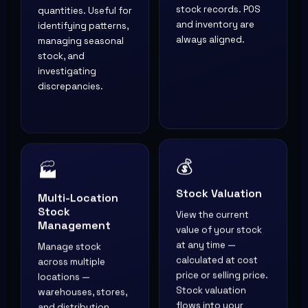
quantities. Useful for
stock records. POS
identifying patterns,
and inventory are
managing seasonal
always aligned.
stock, and
investigating
discrepancies.
💰
🏭
Stock Valuation
Multi-Location
Stock
View the current
Management
value of your stock
Manage stock
at any time —
across multiple
calculated at cost
locations —
price or selling price.
warehouses, stores,
Stock valuation
and distribution