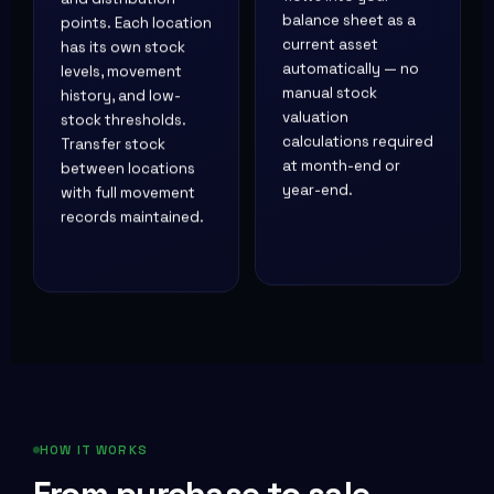
flows into your
points. Each location
balance sheet as a
has its own stock
current asset
levels, movement
automatically — no
history, and low-
manual stock
stock thresholds.
valuation
Transfer stock
calculations required
between locations
at month-end or
with full movement
year-end.
records maintained.
HOW IT WORKS