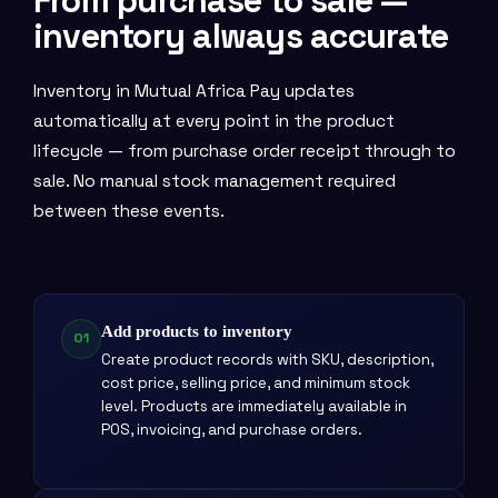
From purchase to sale —
inventory always accurate
Inventory in Mutual Africa Pay updates
automatically at every point in the product
lifecycle — from purchase order receipt through to
sale. No manual stock management required
between these events.
Add products to inventory
01
Create product records with SKU, description,
cost price, selling price, and minimum stock
level. Products are immediately available in
POS, invoicing, and purchase orders.