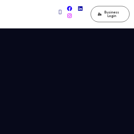
Business
Login