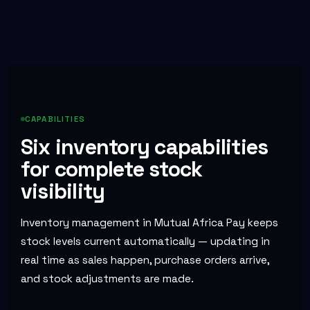
CAPABILITIES
Six inventory capabilities
for complete stock
visibility
Inventory management in Mutual Africa Pay keeps
stock levels current automatically — updating in
real time as sales happen, purchase orders arrive,
and stock adjustments are made.