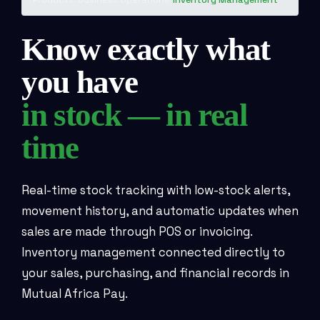
Know exactly what
you have
in stock — in real
time
Real-time stock tracking with low-stock alerts,
movement history, and automatic updates when
sales are made through POS or invoicing.
Inventory management connected directly to
your sales, purchasing, and financial records in
Mutual Africa Pay.