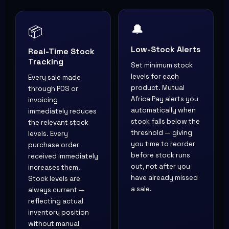
📦
🔔
Real-Time Stock
Low-Stock Alerts
Tracking
Set minimum stock
Every sale made
levels for each
through POS or
product. Mutual
invoicing
Africa Pay alerts you
immediately reduces
automatically when
the relevant stock
stock falls below the
levels. Every
threshold — giving
purchase order
you time to reorder
received immediately
before stock runs
increases them.
out, not after you
Stock levels are
have already missed
always current —
a sale.
reflecting actual
inventory position
without manual