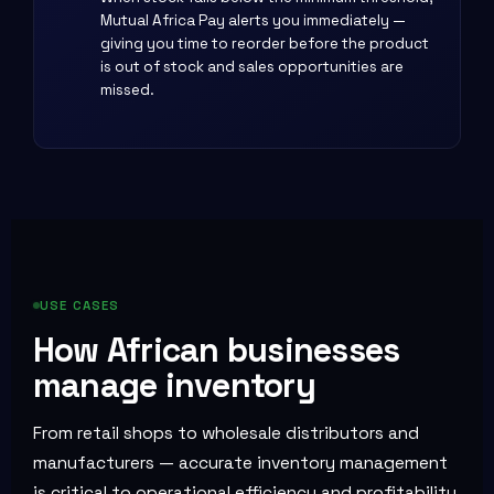
Mutual Africa Pay alerts you immediately —
giving you time to reorder before the product
is out of stock and sales opportunities are
missed.
USE CASES
How African businesses
manage inventory
From retail shops to wholesale distributors and
manufacturers — accurate inventory management
is critical to operational efficiency and profitability.