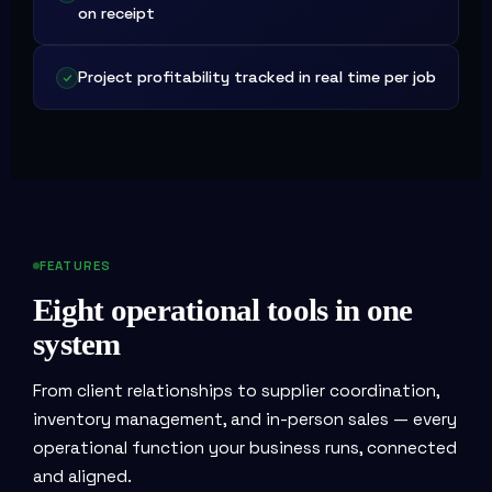
on receipt
Project profitability tracked in real time per job
FEATURES
Eight operational tools in one
system
From client relationships to supplier coordination,
inventory management, and in-person sales — every
operational function your business runs, connected
and aligned.