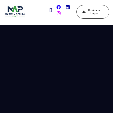
Business
Login