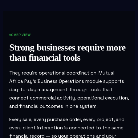
OVERVIEW
Strong businesses require more
than financial tools
They require operational coordination. Mutual
Africa Pay's Business Operations module supports
day-to-day management through tools that
connect commercial activity, operational execution,
and financial outcomes in one system.
Every sale, every purchase order, every project, and
every client interaction is connected to the same
financial record — so your operations and your