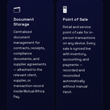
🗂️
🖥️
Document
Point of Sale
Storage
Retail and service
Centralised
point of sale for in-
document
person transactions
management for
on any device. Every
contracts, receipts,
sale is synced live
compliance
with inventory,
documents, and
accounting, and
supplier agreements
payments —
— attached to the
recorded and
relevant client,
reconciled
supplier, or
automatically
transaction record
without manual
inside Mutual Africa
input.
Pay.