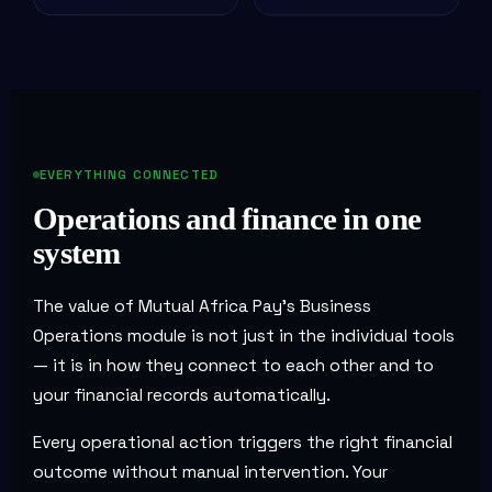
EVERYTHING CONNECTED
Operations and finance in one
system
The value of Mutual Africa Pay's Business
Operations module is not just in the individual tools
— it is in how they connect to each other and to
your financial records automatically.
Every operational action triggers the right financial
outcome without manual intervention. Your