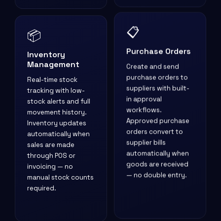
📦
📋
Inventory
Purchase Orders
Management
Create and send
Real-time stock
purchase orders to
tracking with low-
suppliers with built-
stock alerts and full
in approval
movement history.
workflows.
Inventory updates
Approved purchase
automatically when
orders convert to
sales are made
supplier bills
through POS or
automatically when
invoicing — no
goods are received
manual stock counts
— no double entry.
required.