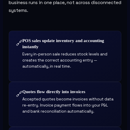
business runs in one place, not across disconnected
systems.
POS sales update inventory and accounting
🔗
instantly
Every in-person sale reduces stock levels and
creates the correct accounting entry —
automatically, in real time.
Quotes flow directly into invoices
🔗
Accepted quotes become invoices without data
re-entry. Invoice payment flows into your P&L
and bank reconciliation automatically.