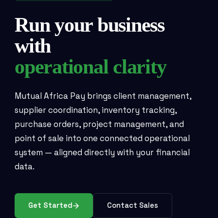
Run your business
with
operational clarity
Mutual Africa Pay brings client management,
supplier coordination, inventory tracking,
purchase orders, project management, and
point of sale into one connected operational
system — aligned directly with your financial
data.
Get Started
Contact Sales