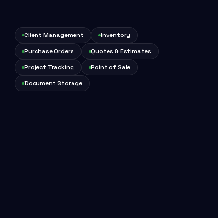
Client Management
Inventory
Purchase Orders
Quotes & Estimates
Project Tracking
Point of Sale
Document Storage