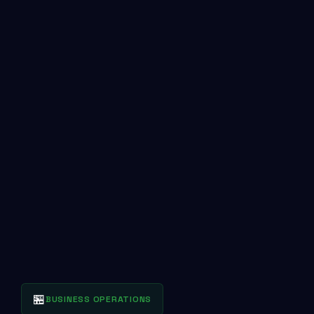
🏪
BUSINESS OPERATIONS