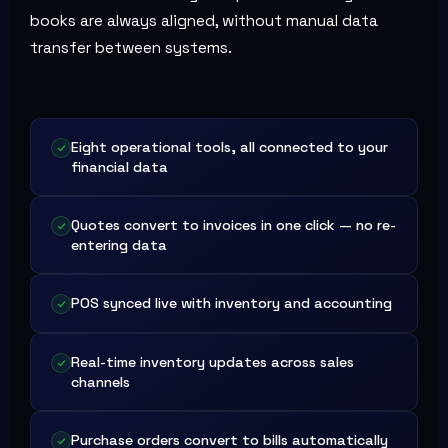
books are always aligned, without manual data
transfer between systems.
Eight operational tools, all connected to your
financial data
Quotes convert to invoices in one click — no re-
entering data
POS synced live with inventory and accounting
Real-time inventory updates across sales
channels
Purchase orders convert to bills automatically