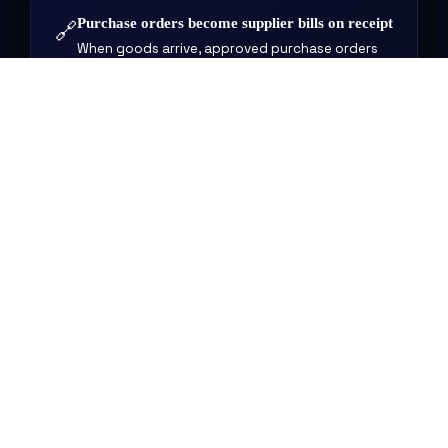
Purchase orders become supplier bills on receipt
🔗
When goods arrive, approved purchase orders
convert to bills automatically — updating
accounts payable and inventory simultaneously.
Project costs feed directly into financial reports
🔗
Time and expenses logged against projects
flow into your P&L — so job profitability is visible
without manual calculation.
WHY IT MATTERS