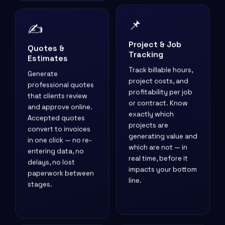
📌
✍️
Project & Job
Quotes &
Tracking
Estimates
Track billable hours,
Generate
project costs, and
professional quotes
profitability per job
that clients review
or contract. Know
and approve online.
exactly which
Accepted quotes
projects are
convert to invoices
generating value and
in one click — no re-
which are not — in
entering data, no
real time, before it
delays, no lost
impacts your bottom
paperwork between
line.
stages.