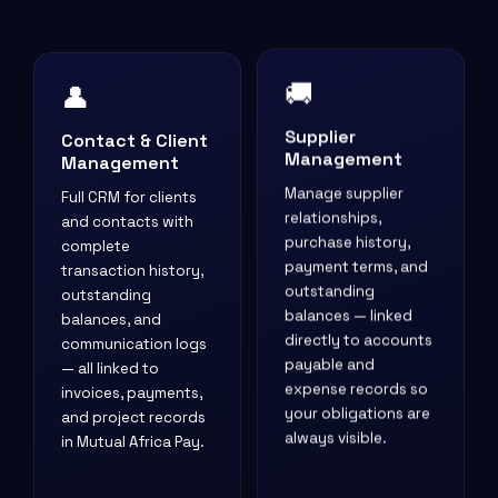
👤
🚚
Contact & Client
Supplier
Management
Management
Full CRM for clients
Manage supplier
and contacts with
relationships,
complete
purchase history,
transaction history,
payment terms, and
outstanding
outstanding
balances, and
balances — linked
communication logs
directly to accounts
— all linked to
payable and
invoices, payments,
expense records so
and project records
your obligations are
in Mutual Africa Pay.
always visible.